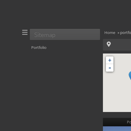
Home
»
portfo
Sitemap
Portfolio
+
-
Po