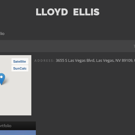
LLOYD
ELLIS
lio
3655 S Las Vegas Blvd, Las Vegas, NV 89109,
ADDRESS:
Satellite
SunCalc
rtfolio